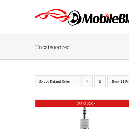
Skip
to
content
Uncategorized
Sort by
Default Order
Show
12 Pr
Out of stock