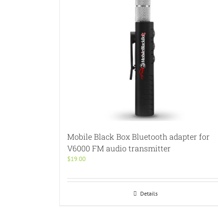
Mobile Black Box Bluetooth adapter for
V6000 FM audio transmitter
$
19.00
Details