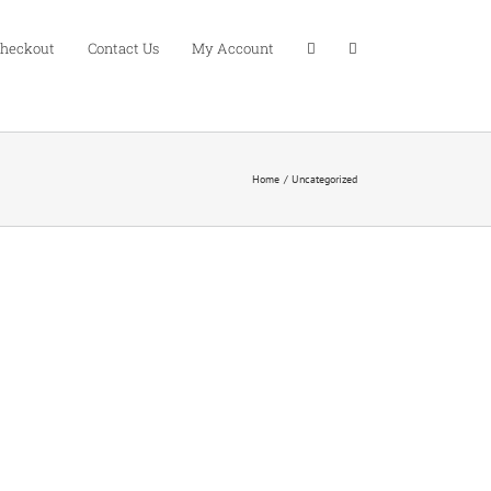
heckout
Contact Us
My Account
Home
Uncategorized