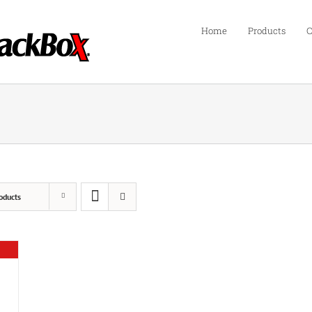
Home
Products
C
oducts