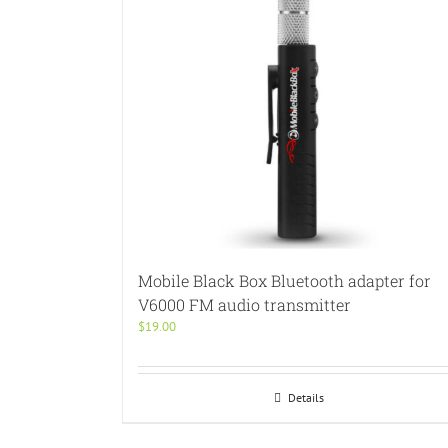
Mobile Black Box Bluetooth adapter for
V6000 FM audio transmitter
$
19.00
Details