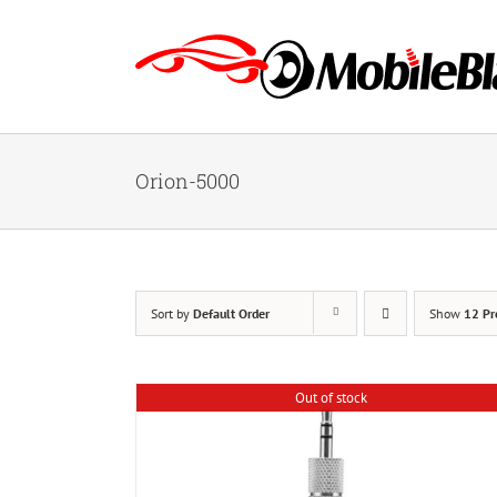
Skip
to
content
Orion-5000
Sort by
Default Order
Show
12 Pr
Out of stock