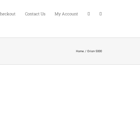
heckout
Contact Us
My Account
Home
Orion-5000