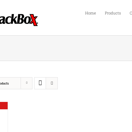
Home
Products
C
oducts