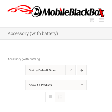
Skip
to
content
Accessory (with battery)
Accessory (with battery)
Sort by
Default Order
Show
12 Products