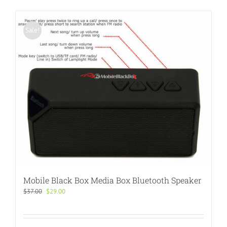
Sale!
Mobile Black Box Media Box Bluetooth Speaker
Original
Current
$
37.00
$
29.00
price
price
was:
is:
$37.00.
$29.00.