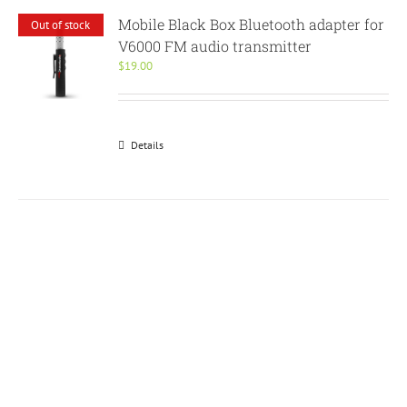
Mobile Black Box Bluetooth adapter for
Out of stock
V6000 FM audio transmitter
$
19.00
Details