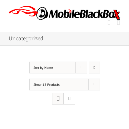
Skip
to
content
Uncategorized
Sort by
Name
Show
12 Products