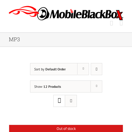
Skip
to
content
MP3
Sort by
Default Order
Show
12 Products
Out of stock