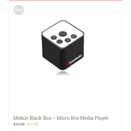
Sale!
Mobile Black Box – Micro Box Media Player
Original
Current
$
29.00
$
11.00
price
price