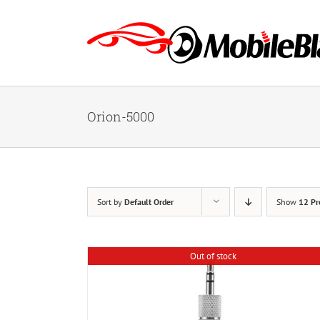
Skip
to
content
Orion-5000
Sort by
Default Order
Show
12 Pr
Out of stock