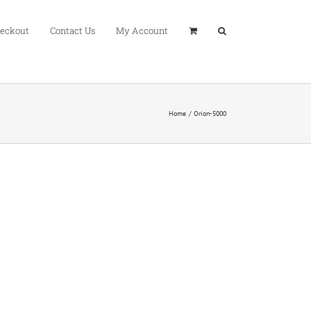
eckout
Contact Us
My Account
Home
Orion-5000