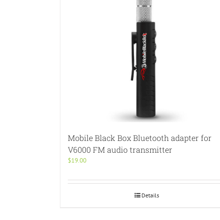
Mobile Black Box Bluetooth adapter for
V6000 FM audio transmitter
$
19.00
Details