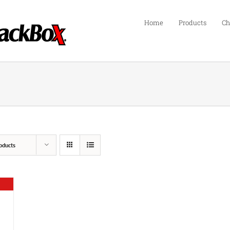
Home
Products
Ch
oducts