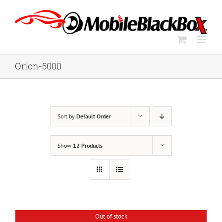
Skip
to
content
Orion-5000
Sort by
Default Order
Show
12 Products
Out of stock