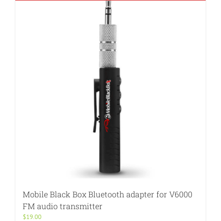
Mobile Black Box Bluetooth adapter for V6000
FM audio transmitter
$
19.00