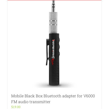
Mobile Black Box Bluetooth adapter for V6000
FM audio transmitter
$
19.00