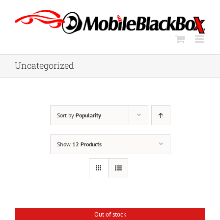
Skip
to
content
Uncategorized
Sort by
Popularity
Show
12 Products
Out of stock