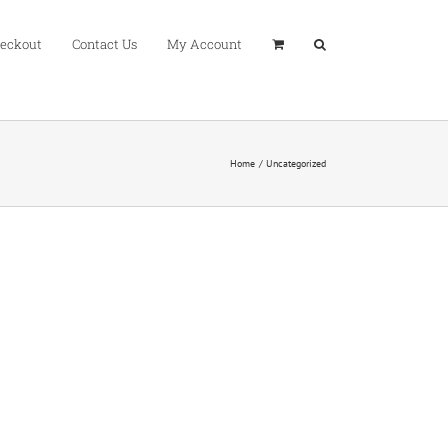
eckout
Contact Us
My Account
Home
Uncategorized