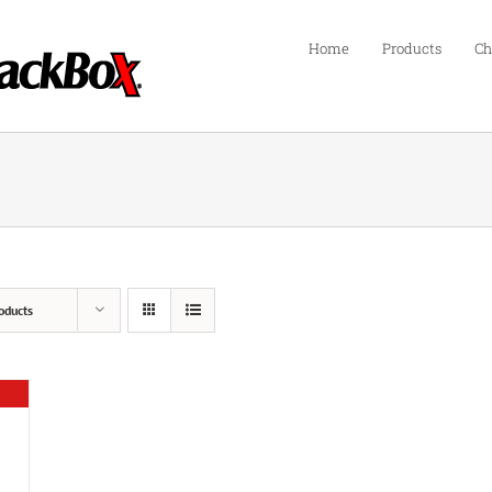
Home
Products
Ch
oducts