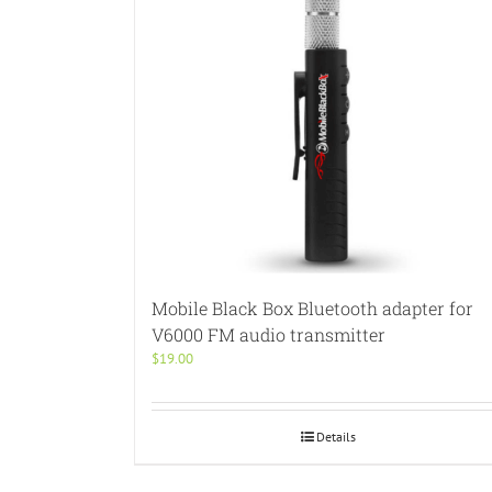
Mobile Black Box Bluetooth adapter for
V6000 FM audio transmitter
$
19.00
Details