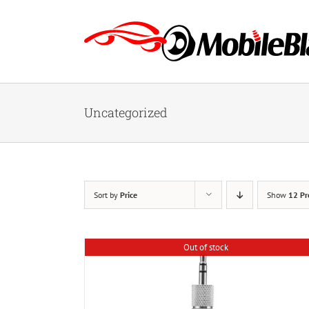
Skip
to
content
Uncategorized
Sort by
Price
Show
12 Pr
Out of stock